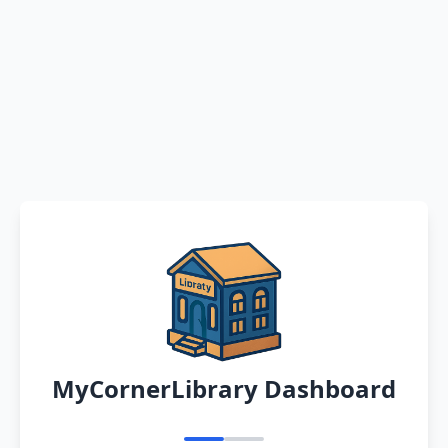
MyCornerLibrary Dashboard