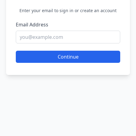
Enter your email to sign in or create an account
Email Address
Continue